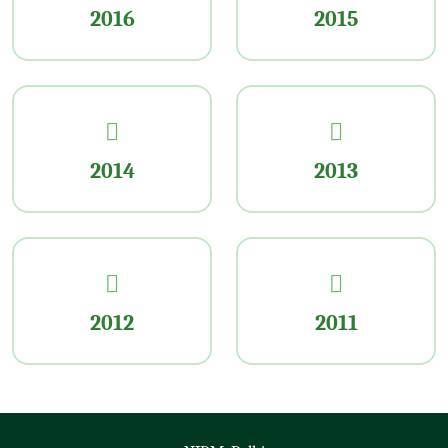
2016
2015
2014
2013
2012
2011