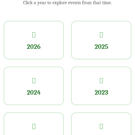
Click a year to explore events from that time.
2026
2025
2024
2023