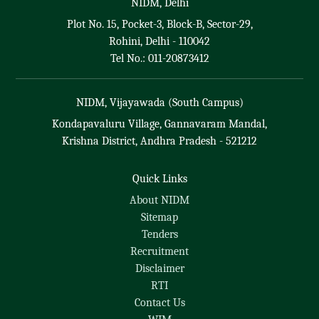
NIDM, Delhi
Plot No. 15, Pocket-3, Block-B, Sector-29,
Rohini, Delhi - 110042
Tel No.: 011-20873412
NIDM, Vijayawada (South Campus)
Kondapavaluru Village, Gannavaram Mandal,
Krishna District, Andhra Pradesh - 521212
Quick Links
About NIDM
Sitemap
Tenders
Recruitment
Disclaimer
RTI
Contact Us