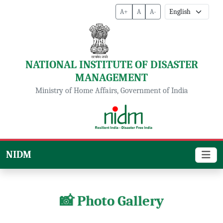
A+
A
A-
NATIONAL INSTITUTE OF DISASTER
MANAGEMENT
Ministry of Home Affairs, Government of India
NIDM
📸 Photo Gallery