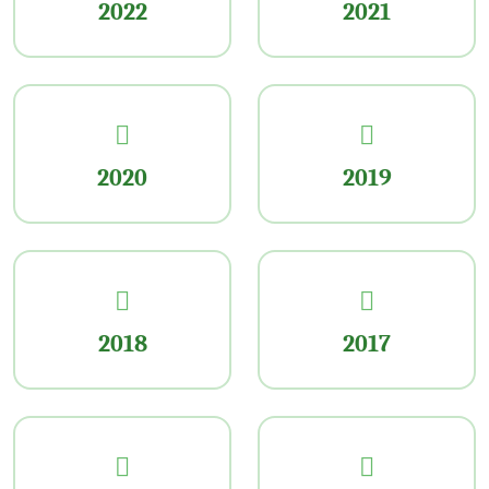
2022
2021
2020
2019
2018
2017