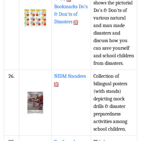
shows the pictorial
Bookmarks Do's
Do's & Don'ts of
& Don'ts of
various natural
Disasters
and man made
disasters and
discuss how you
can save yourself
and school children
from disasters.
26.
NIDM Standees
Collection of
bilingual posters
(with stands)
depicting mock
drills & disaster
preparedness
activities among
school children.