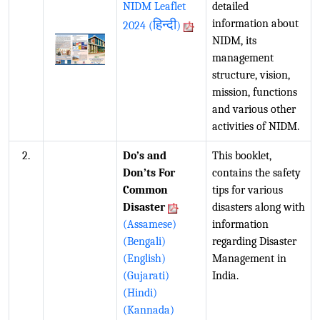
NIDM Leaflet
detailed
हिन्दी
information about
2024 (
)
NIDM, its
management
structure, vision,
mission, functions
and various other
activities of NIDM.
2.
Do’s and
This booklet,
Don’ts For
contains the safety
Common
tips for various
Disaster
disasters along with
(Assamese)
information
(Bengali)
regarding Disaster
(English)
Management in
(Gujarati)
India.
(Hindi)
(Kannada)