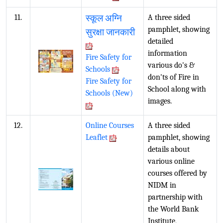
11.
स्कूल अग्नि
A three sided
pamphlet, showing
सुरक्षा जानकारी
detailed
information
Fire Safety for
various do's &
Schools
don'ts of Fire in
Fire Safety for
School along with
Schools (New)
images.
12.
Online Courses
A three sided
Leaflet
pamphlet, showing
details about
various online
courses offered by
NIDM in
partnership with
the World Bank
Institute,