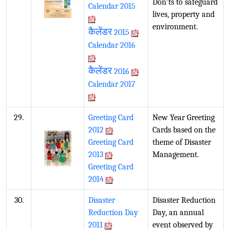
Don'ts to safeguard
Calendar 2015
lives, property and
environment.
कैलेंडर
2015
Calendar 2016
कैलेंडर
2016
Calendar 2017
29.
Greeting Card
New Year Greeting
2012
Cards based on the
Greeting Card
theme of Disaster
2013
Management.
Greeting Card
2014
30.
Disaster
Disaster Reduction
Reduction Day
Day, an annual
2011
event observed by