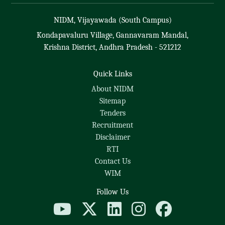
NIDM, Vijayawada (South Campus)
Kondapavaluru Village, Gannavaram Mandal,
Krishna District, Andhra Pradesh - 521212
Quick Links
About NIDM
Sitemap
Tenders
Recruitment
Disclaimer
RTI
Contact Us
WIM
Follow Us