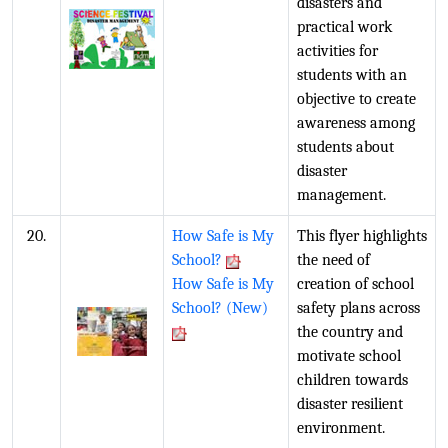
disasters and
practical work
activities for
students with an
objective to create
awareness among
students about
disaster
management.
20.
How Safe is My
This flyer highlights
School?
the need of
How Safe is My
creation of school
School? (New)
safety plans across
the country and
motivate school
children towards
disaster resilient
environment.