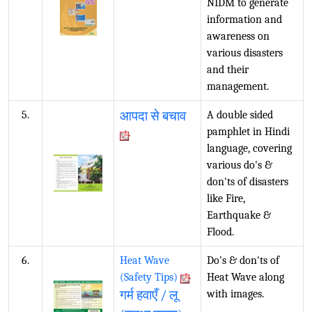
NIDM to generate
information and
awareness on
various disasters
and their
management.
5.
आपदा से बचाव
A double sided
pamphlet in Hindi
language, covering
various do's &
don'ts of disasters
like Fire,
Earthquake &
Flood.
6.
Heat Wave
Do's & don'ts of
(Safety Tips)
Heat Wave along
गर्म हवाएँ / लू
with images.