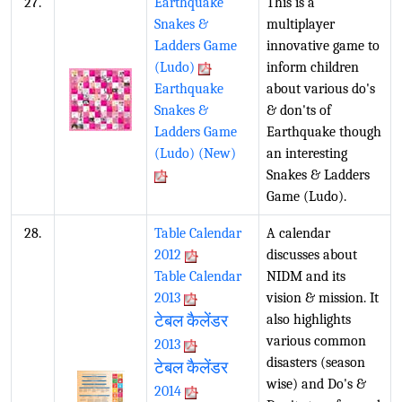
27.
Earthquake
This is a
Snakes &
multiplayer
Ladders Game
innovative game to
(Ludo)
inform children
Earthquake
about various do's
Snakes &
& don'ts of
Ladders Game
Earthquake though
(Ludo) (New)
an interesting
Snakes & Ladders
Game (Ludo).
28.
Table Calendar
A calendar
2012
discusses about
Table Calendar
NIDM and its
2013
vision & mission. It
टेबल कैलेंडर
also highlights
various common
2013
disasters (season
टेबल कैलेंडर
wise) and Do's &
2014