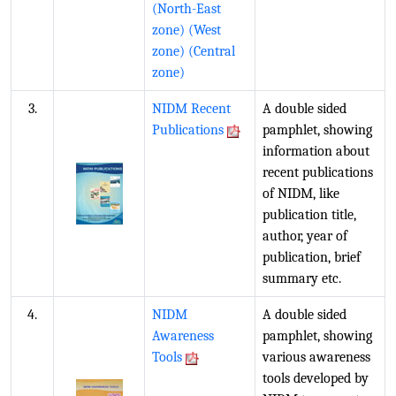
(North-East
zone)
(West
zone)
(Central
zone)
3.
NIDM Recent
A double sided
Publications
pamphlet, showing
information about
recent publications
of NIDM, like
publication title,
author, year of
publication, brief
summary etc.
4.
NIDM
A double sided
Awareness
pamphlet, showing
Tools
various awareness
tools developed by