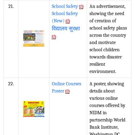
21.
School Safety
An advertisement,
School Safety
showing the need
(New)
of creation of
विद्यालय सुरक्षा
school safety plans
across the country
and motivate
school children
towards disaster
resilient
environment.
22.
Online Courses
A poster, showing
Poster
details about
various online
courses offered by
NIDM in
partnership World
Bank Institute,
Washington DC.