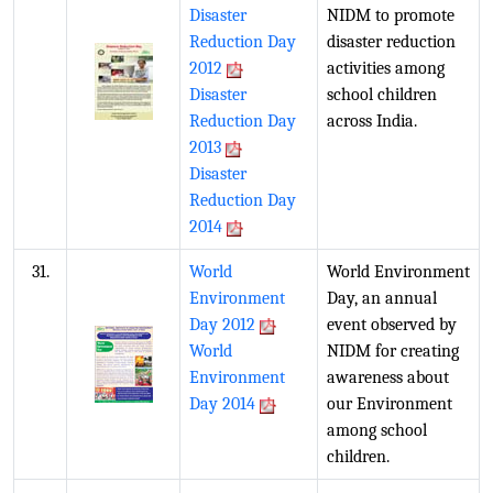
Disaster
NIDM to promote
Reduction Day
disaster reduction
2012
activities among
Disaster
school children
Reduction Day
across India.
2013
Disaster
Reduction Day
2014
31.
World
World Environment
Environment
Day, an annual
Day 2012
event observed by
World
NIDM for creating
Environment
awareness about
Day 2014
our Environment
among school
children.