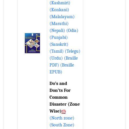
(Kashmiri)
(Konkani)
(Malalayam)
(Marathi)
(Nepali)
(Odia)
(Punjabi)
(Sanskrit)
(Tamil)
(Telegu)
(Urdu)
(Braille
PDF)
(Braille
EPUB)
Do’s and
Don’ts For
Common
Disaster (Zone
Wise)
(North zone)
(South Zone)