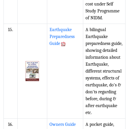
cost under Self
Study Programme
of NIDM.
15.
Earthquake
A bilingual
Preparedness
Earthquake
Guide
preparedness guide,
showing detailed
information about
Earthquake,
different structural
systems, effects of
earthquake, do's &
don'ts regarding
before, during &
after earthquake
etc.
16.
Owners Guide
A pocket guide,