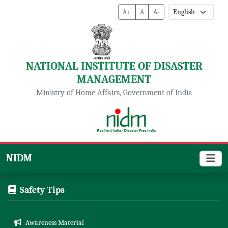
A+
A
A-
NATIONAL INSTITUTE OF DISASTER
MANAGEMENT
Ministry of Home Affairs, Government of India
NIDM
Safety Tips
Awareness Material