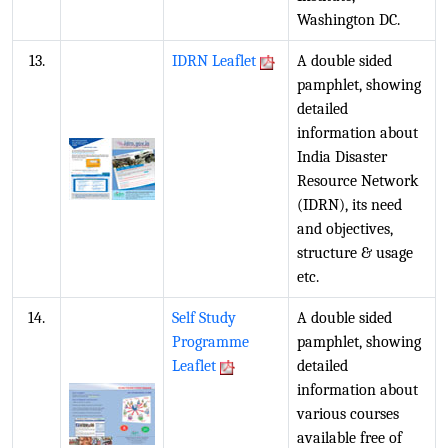
Washington DC.
13.
IDRN Leaflet
A double sided
pamphlet, showing
detailed
information about
India Disaster
Resource Network
(IDRN), its need
and objectives,
structure & usage
etc.
14.
Self Study
A double sided
Programme
pamphlet, showing
Leaflet
detailed
information about
various courses
available free of