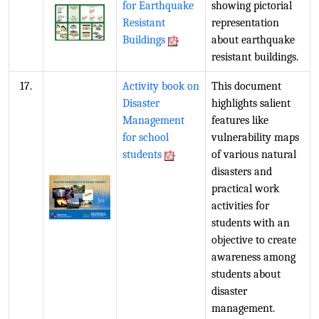
for Earthquake
showing pictorial
Resistant
representation
Buildings
about earthquake
resistant buildings.
17.
Activity book on
This document
Disaster
highlights salient
Management
features like
for school
vulnerability maps
students
of various natural
disasters and
practical work
activities for
students with an
objective to create
awareness among
students about
disaster
management.