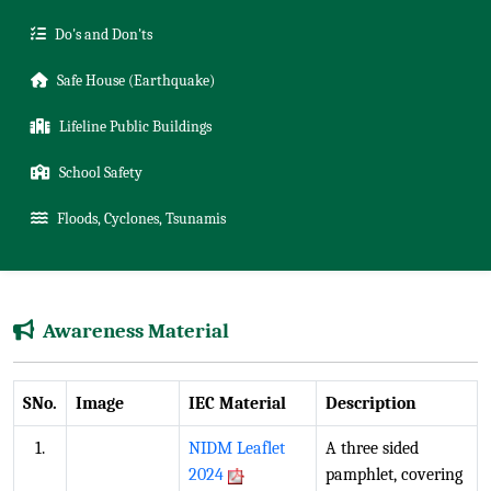
Do's and Don'ts
Safe House (Earthquake)
Lifeline Public Buildings
School Safety
Floods, Cyclones, Tsunamis
Awareness Material
SNo.
Image
IEC Material
Description
1.
NIDM Leaflet
A three sided
2024
pamphlet, covering