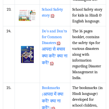
23.
School Safety
School Safety story
story
for kids in Hindi &
English language.
24.
Do's and Don'ts
The 16 pages
for Common
booklet, contains
Disasters
the safety tips for
आपदा से बचाव
various disasters
along with
क्या करें? क्या ना
information
करें?
regarding Disaster
Management in
India.
25.
Bookmarks
The bookmarks (in
आपदा में क्या
Hindi language)
(
developed for
करें? क्या ना
school children,
करें?
)