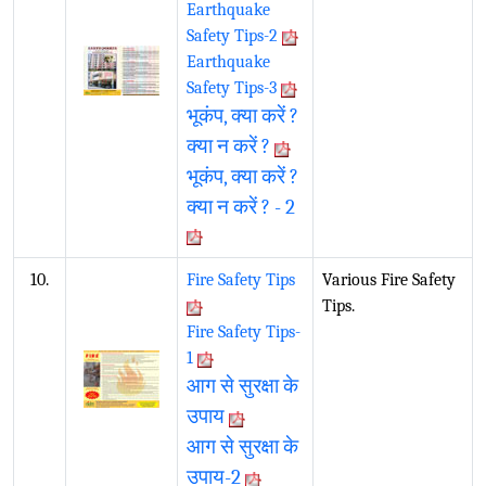
Earthquake
Safety Tips-2
Earthquake
Safety Tips-3
भूकंप, क्या करें ?
क्या न करें ?
भूकंप, क्या करें ?
क्या न करें ? - 2
10.
Fire Safety Tips
Various Fire Safety
Tips.
Fire Safety Tips-
1
आग से सुरक्षा के
उपाय
आग से सुरक्षा के
उपाय-2