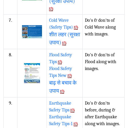
(सुरक्षा उपाय)
7.
Cold Wave
Do's & don'ts of
(Safety Tips)
Cold Wave along
शीत लहर (सुरक्षा
with images.
उपाय)
8.
Flood Safety
Do's & don'ts of
Tips
Flood along with
Flood Safety
images.
Tips New
बाढ़ से बचाव के
उपाय
9.
Earthquake
Do's & don'ts
Safety Tips
before, during &
Earthquake
after Earthquake
Safety Tips-1
along with images.