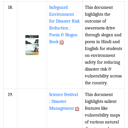
18.
Safeguard
This document
Environment
highlights the
for Disaster Risk
outcome of
Reduction :
awareness drive
Poem & Slogan
through slogan and
Book
poem in Hindi and
English for students
on environment
safety for reducing
disaster risk &
vulnerability across
the country.
19.
Science Festival
This document
: Disaster
highlights salient
Management
features like
vulnerability maps
of various natural