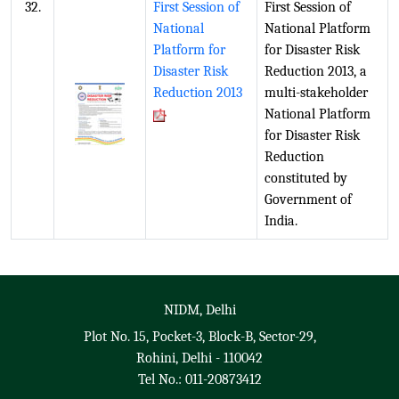
32.
First Session of
First Session of
National
National Platform
Platform for
for Disaster Risk
Disaster Risk
Reduction 2013, a
Reduction 2013
multi-stakeholder
National Platform
for Disaster Risk
Reduction
constituted by
Government of
India.
NIDM, Delhi
Plot No. 15, Pocket-3, Block-B, Sector-29,
Rohini, Delhi - 110042
Tel No.: 011-20873412