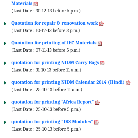
Materials
(Last Date : 30-12-13 before 5 p.m.)
Quotation for repair & renovation work
(Last Date : 10-12-13 before 3 p.m.)
Quotation for printing of IEC Materials
(Last Date : 07-11-13 before 5 p.m.)
quotation for printing NIDM Carry Bags
(Last Date : 31-10-13 before 11 a.m.)
quotation for printing NIDM Calendar 2014 (Hindi)
(Last Date : 25-10-13 before 11 a.m.)
quotation for printing "Africa Report"
(Last Date : 25-10-13 before 5 p.m.)
quotation for printing "IRS Modules"
(Last Date : 25-10-13 before 5 p.m.)