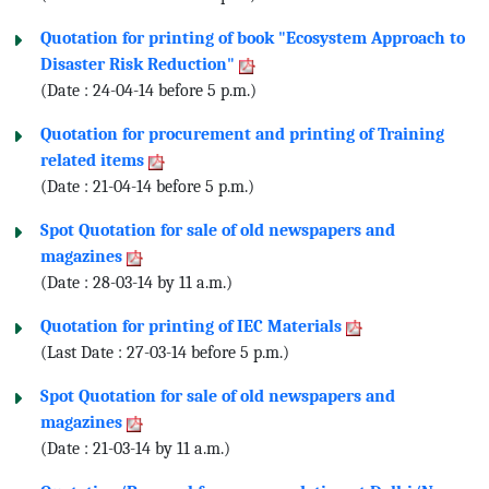
Quotation for printing of book "Ecosystem Approach to
Disaster Risk Reduction"
(Date : 24-04-14 before 5 p.m.)
Quotation for procurement and printing of Training
related items
(Date : 21-04-14 before 5 p.m.)
Spot Quotation for sale of old newspapers and
magazines
(Date : 28-03-14 by 11 a.m.)
Quotation for printing of IEC Materials
(Last Date : 27-03-14 before 5 p.m.)
Spot Quotation for sale of old newspapers and
magazines
(Date : 21-03-14 by 11 a.m.)