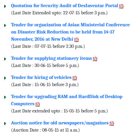
Quotation for Security Audit of DesInventar Portal
(Last Date Extended upto: 22-07-15 before 3 p.m.)
Tender for organization of Asian Ministerial Conference
on Disaster Risk Reduction to be held from 14-17
November, 2016 at New Delhi
(Last Date : 07-07-15 before 2.30 p.m.)
Tender for supplying stationery items
(Last Date : 30-06-15 before 5 p.m.)
Tender for hiring of vehicles
(Last Date : 15-06-15 before 3 p.m.)
Tender for upgrading RAM and HardDisk of Desktop
Computers
(Last Date extended upto : 15-05-15 before 5 p.m.)
Auction notice for old newspapers/magazines
(Auction Date : 08-05-15 at 11 a.m.)