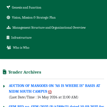
Genesis and Function
Vision, Mission & Strategic Plan
Management Structure and Organizational Overview
Infrastructure
Who is Who
Tender Archives
AUCTION OF MANGOES ON “AS IS WHERE IS” BASIS AT
NIDM SOUTH CAMPUS
(Last Date/Time : 14 May 2026 at 11:00 AM)
GEM BID no. GEM/2025/B/6588651 dated 10.09.2025 for