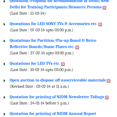
Quotation/Proposal for accommodation at Delhi/New
Delhi for Training Participants/Resource Persons
(Last Date : 15-03-14)
Quatations for LED SONY TVs & Accessories etc.
(Last Date : 07-03-14 upto 03:00 p.m.)
Quatations for Partition/Pin-up Board & Retro
Reflective Boards/Name Plates etc.
(Last Date : 27-02-14 upto 03:00 p.m.)
Quatations for LED TVs etc.
(Last Date : 10-02-14 upto 03:00 p.m.)
Open auction to dispose off unserviceable materials
(Revised Date : 03-02-14 at 11 a.m.)
Quotation for printing of NIDM Newsletter Tidings
(Last Date : 24-01-14 before 5 p.m.)
Quotation for printing of NIDM Annual Report