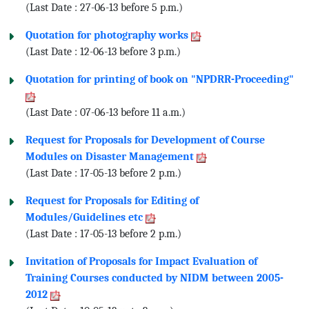
(Last Date : 27-06-13 before 5 p.m.)
Quotation for photography works
(Last Date : 12-06-13 before 3 p.m.)
Quotation for printing of book on "NPDRR-Proceeding"
(Last Date : 07-06-13 before 11 a.m.)
Request for Proposals for Development of Course
Modules on Disaster Management
(Last Date : 17-05-13 before 2 p.m.)
Request for Proposals for Editing of
Modules/Guidelines etc
(Last Date : 17-05-13 before 2 p.m.)
Invitation of Proposals for Impact Evaluation of
Training Courses conducted by NIDM between 2005-
2012