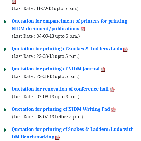
(Last Date : 11-09-13 upto 5 p.m.)
Quotation for empanelment of printers for printing
NIDM document/publications
(Last Date : 04-09-13 upto 5 p.m.)
Quotation for printing of Snakes & Ladders/Ludo
(Last Date : 23-08-13 upto 5 p.m.)
Quotation for printing of NIDM Journal
(Last Date : 23-08-13 upto 5 p.m.)
Quotation for renovation of conference hall
(Last Date : 07-08-13 upto 3 p.m.)
Quotation for printing of NIDM Writing Pad
(Last Date : 08-07-13 before 5 p.m.)
Quotation for printing of Snakes & Ladders/Ludo with
DM Benchmarking