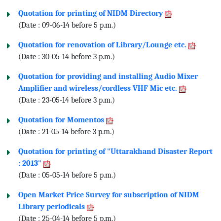
Quotation for printing of NIDM Directory
(Date : 09-06-14 before 5 p.m.)
Quotation for renovation of Library/Lounge etc.
(Date : 30-05-14 before 3 p.m.)
Quotation for providing and installing Audio Mixer
Amplifier and wireless/cordless VHF Mic etc.
(Date : 23-05-14 before 3 p.m.)
Quotation for Momentos
(Date : 21-05-14 before 3 p.m.)
Quotation for printing of "Uttarakhand Disaster Report
: 2013"
(Date : 05-05-14 before 5 p.m.)
Open Market Price Survey for subscription of NIDM
Library periodicals
(Date : 25-04-14 before 5 p.m.)