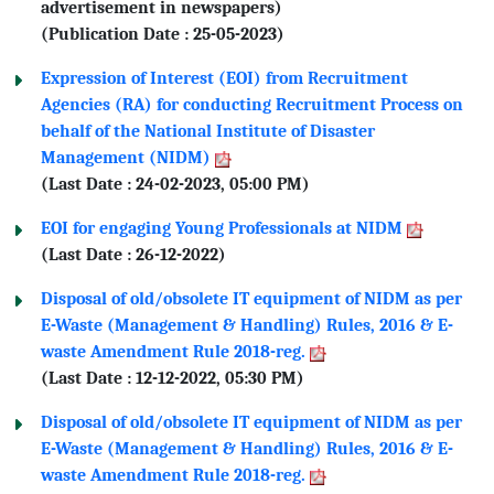
advertisement in newspapers)
(Publication Date : 25-05-2023)
Expression of Interest (EOI) from Recruitment
Agencies (RA) for conducting Recruitment Process on
behalf of the National Institute of Disaster
Management (NIDM)
(Last Date : 24-02-2023, 05:00 PM)
EOI for engaging Young Professionals at NIDM
(Last Date : 26-12-2022)
Disposal of old/obsolete IT equipment of NIDM as per
E-Waste (Management & Handling) Rules, 2016 & E-
waste Amendment Rule 2018-reg.
(Last Date : 12-12-2022, 05:30 PM)
Disposal of old/obsolete IT equipment of NIDM as per
E-Waste (Management & Handling) Rules, 2016 & E-
waste Amendment Rule 2018-reg.