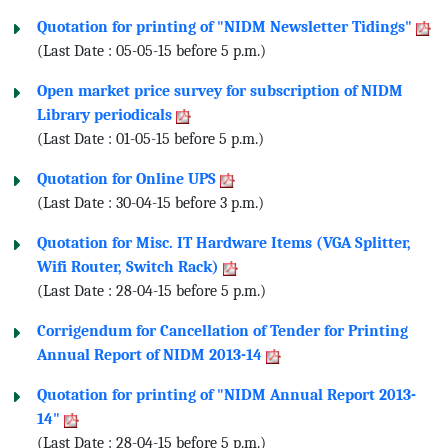
Quotation for printing of "NIDM Newsletter Tidings"
(Last Date : 05-05-15 before 5 p.m.)
Open market price survey for subscription of NIDM
Library periodicals
(Last Date : 01-05-15 before 5 p.m.)
Quotation for Online UPS
(Last Date : 30-04-15 before 3 p.m.)
Quotation for Misc. IT Hardware Items (VGA Splitter,
Wifi Router, Switch Rack)
(Last Date : 28-04-15 before 5 p.m.)
Corrigendum for Cancellation of Tender for Printing
Annual Report of NIDM 2013-14
Quotation for printing of "NIDM Annual Report 2013-
14"
(Last Date : 28-04-15 before 5 p.m.)