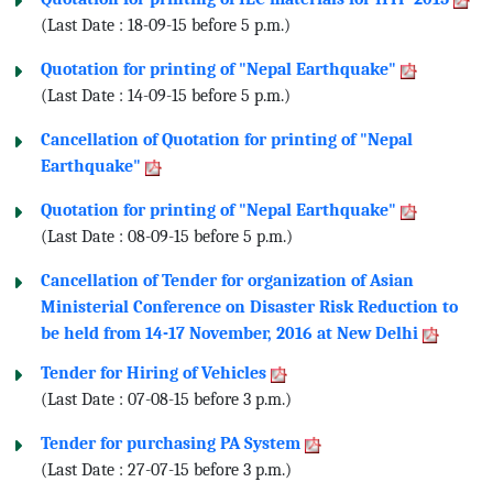
(Last Date : 18-09-15 before 5 p.m.)
Quotation for printing of "Nepal Earthquake"
(Last Date : 14-09-15 before 5 p.m.)
Cancellation of Quotation for printing of "Nepal
Earthquake"
Quotation for printing of "Nepal Earthquake"
(Last Date : 08-09-15 before 5 p.m.)
Cancellation of Tender for organization of Asian
Ministerial Conference on Disaster Risk Reduction to
be held from 14-17 November, 2016 at New Delhi
Tender for Hiring of Vehicles
(Last Date : 07-08-15 before 3 p.m.)
Tender for purchasing PA System
(Last Date : 27-07-15 before 3 p.m.)