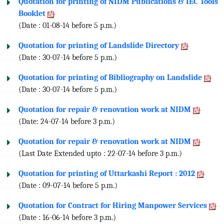
Quotation for printing of NIDM Publications & IEC Tools
Booklet
(Date : 01-08-14 before 5 p.m.)
Quotation for printing of Landslide Directory
(Date : 30-07-14 before 5 p.m.)
Quotation for printing of Bibliography on Landslide
(Date : 30-07-14 before 5 p.m.)
Quotation for repair & renovation work at NIDM
(Date: 24-07-14 before 3 p.m.)
Quotation for repair & renovation work at NIDM
(Last Date Extended upto : 22-07-14 before 3 p.m.)
Quotation for printing of Uttarkashi Report : 2012
(Date : 09-07-14 before 5 p.m.)
Quotation for Contract for Hiring Manpower Services
(Date : 16-06-14 before 3 p.m.)