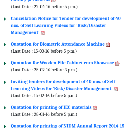
(Last Date : 22-04-16 before 5 p.m.)
Cancellation Notice for Tender for development of 40
nos. of Self Learning Videos for 'Risk/Disaster
Management'
Quotation for Biometric Attendance Machine
(Last Date : 15-03-16 before 5 p.m.)
Quotation for Wooden File Cabinet cum Showcase
(Last Date : 25-02-16 before 3 p.m.)
Inviting tenders for development of 40 nos. of Self
Learning Videos for 'Risk/Disaster Management'
(Last Date : 15-02-16 before 5 p.m.)
Quotation for printing of IEC materials
(Last Date : 28-01-16 before 5 p.m.)
Quotation for printing of NIDM Annual Report 2014-15