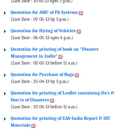
(Last Date : 10-05-13 upto 2 p.m.)
Quotation for AMC of PA Systems
(Last Date : 07-05-13 by 3 p.m.)
Quotation for Hiring of Vehicles
(Last Date : 06-05-13 upto 4 p.m.)
Quotation for printing of book on "Disaster
Management in India"
(Last Date : 02-05-13 before 11 a.m.)
Quotation for Purchase of Bags
(Last Date : 25-04-13 by 3 p.m.)
Quotation for printing of Leaflet containing Do's &
Don'ts of Disasters
(Last Date : 22-04-13 before 11 a.m.)
Quotation for printing of EAS-India Report & IEC
Materials