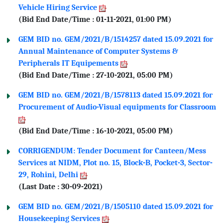
Vehicle Hiring Service
(Bid End Date/Time : 01-11-2021, 01:00 PM)
GEM BID no. GEM/2021/B/1514257 dated 15.09.2021 for
Annual Maintenance of Computer Systems &
Peripherals IT Equipements
(Bid End Date/Time : 27-10-2021, 05:00 PM)
GEM BID no. GEM/2021/B/1578113 dated 15.09.2021 for
Procurement of Audio-Visual equipments for Classroom
(Bid End Date/Time : 16-10-2021, 05:00 PM)
CORRIGENDUM: Tender Document for Canteen/Mess
Services at NIDM, Plot no. 15, Block-B, Pocket-3, Sector-
29, Rohini, Delhi
(Last Date : 30-09-2021)
GEM BID no. GEM/2021/B/1505110 dated 15.09.2021 for
Housekeeping Services