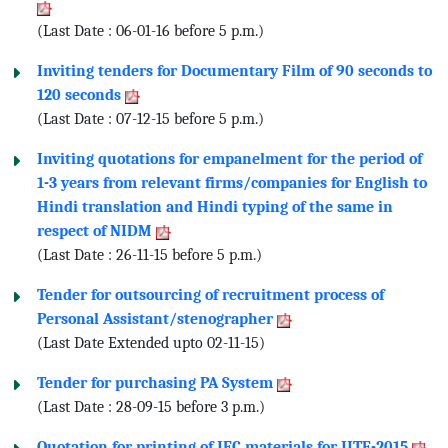
(Last Date : 06-01-16 before 5 p.m.)
Inviting tenders for Documentary Film of 90 seconds to
120 seconds
(Last Date : 07-12-15 before 5 p.m.)
Inviting quotations for empanelment for the period of
1-3 years from relevant firms/companies for English to
Hindi translation and Hindi typing of the same in
respect of NIDM
(Last Date : 26-11-15 before 5 p.m.)
Tender for outsourcing of recruitment process of
Personal Assistant/stenographer
(Last Date Extended upto 02-11-15)
Tender for purchasing PA System
(Last Date : 28-09-15 before 3 p.m.)
Quotation for printing of IEC materials for IITF-2015