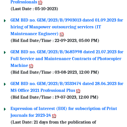
Professionals
(Last Date : 05-10-2023)
GEM BID no. GEM/2023/B/3903013 dated 01.09.2023 for
hiring of Manpower outsourcing services (IT
Maintenance Engineer)
(Bid End Date/Time : 22-09-2023, 05:00 PM)
GEM BID no. GEM/2023/B/3685998 dated 21.07.2023 for
Full Service and Maintenance Contracts of Photocopier
Machine
(Bid End Date/Time : 03-08-2023, 12:00 PM)
GEM BID no. GEM/2023/B/3533474 dated 28.06.2023 for
MS Office 2021 Professional Plus
(Bid End Date/Time : 19-07-2023, 12:00 PM)
Expression of Interest (EOI) for subscription of Print
Journals for 2023-24
(Last Date: 21 days from the publication of