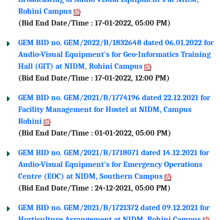
Rohini Campus
(Bid End Date/Time : 17-01-2022, 05:00 PM)
GEM BID no. GEM/2022/B/1832648 dated 06.01.2022 for
Audio-Visual Equipment's for Geo-Informatics Training
Hall (GIT) at NIDM, Rohini Campus
(Bid End Date/Time : 17-01-2022, 12:00 PM)
GEM BID no. GEM/2021/B/1774196 dated 22.12.2021 for
Facility Management for Hostel at NIDM, Campus
Rohini
(Bid End Date/Time : 01-01-2022, 05:00 PM)
GEM BID no. GEM/2021/B/1718071 dated 14.12.2021 for
Audio-Visual Equipment's for Emergency Operations
Centre (EOC) at NIDM, Southern Campus
(Bid End Date/Time : 24-12-2021, 05:00 PM)
GEM BID no. GEM/2021/B/1721372 dated 09.12.2021 for
Horticulture Arrangement at NIDM, Rohini Campus