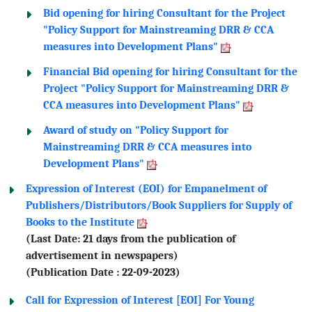
Bid opening for hiring Consultant for the Project
"Policy Support for Mainstreaming DRR & CCA
measures into Development Plans"
Financial Bid opening for hiring Consultant for the
Project "Policy Support for Mainstreaming DRR &
CCA measures into Development Plans"
Award of study on "Policy Support for
Mainstreaming DRR & CCA measures into
Development Plans"
Expression of Interest (EOI) for Empanelment of
Publishers/Distributors/Book Suppliers for Supply of
Books to the Institute
(Last Date: 21 days from the publication of
advertisement in newspapers)
(Publication Date : 22-09-2023)
Call for Expression of Interest [EOI] For Young