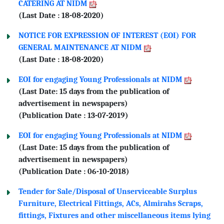
CATERING AT NIDM
(Last Date : 18-08-2020)
NOTICE FOR EXPRESSION OF INTEREST (EOI) FOR
GENERAL MAINTENANCE AT NIDM
(Last Date : 18-08-2020)
EOI for engaging Young Professionals at NIDM
(Last Date: 15 days from the publication of
advertisement in newspapers)
(Publication Date : 13-07-2019)
EOI for engaging Young Professionals at NIDM
(Last Date: 15 days from the publication of
advertisement in newspapers)
(Publication Date : 06-10-2018)
Tender for Sale/Disposal of Unserviceable Surplus
Furniture, Electrical Fittings, ACs, Almirahs Scraps,
fittings, Fixtures and other miscellaneous items lying