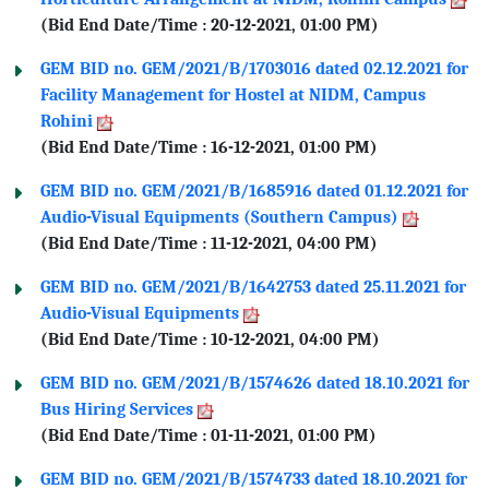
(Bid End Date/Time : 20-12-2021, 01:00 PM)
GEM BID no. GEM/2021/B/1703016 dated 02.12.2021 for
Facility Management for Hostel at NIDM, Campus
Rohini
(Bid End Date/Time : 16-12-2021, 01:00 PM)
GEM BID no. GEM/2021/B/1685916 dated 01.12.2021 for
Audio-Visual Equipments (Southern Campus)
(Bid End Date/Time : 11-12-2021, 04:00 PM)
GEM BID no. GEM/2021/B/1642753 dated 25.11.2021 for
Audio-Visual Equipments
(Bid End Date/Time : 10-12-2021, 04:00 PM)
GEM BID no. GEM/2021/B/1574626 dated 18.10.2021 for
Bus Hiring Services
(Bid End Date/Time : 01-11-2021, 01:00 PM)
GEM BID no. GEM/2021/B/1574733 dated 18.10.2021 for