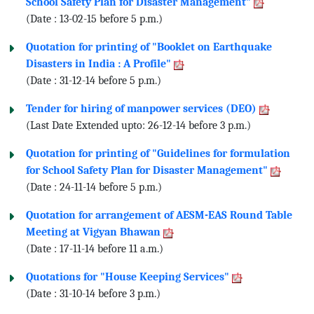
School Safety Plan for Disaster Management"
(Date : 13-02-15 before 5 p.m.)
Quotation for printing of "Booklet on Earthquake
Disasters in India : A Profile"
(Date : 31-12-14 before 5 p.m.)
Tender for hiring of manpower services (DEO)
(Last Date Extended upto: 26-12-14 before 3 p.m.)
Quotation for printing of "Guidelines for formulation
for School Safety Plan for Disaster Management"
(Date : 24-11-14 before 5 p.m.)
Quotation for arrangement of AESM-EAS Round Table
Meeting at Vigyan Bhawan
(Date : 17-11-14 before 11 a.m.)
Quotations for "House Keeping Services"
(Date : 31-10-14 before 3 p.m.)