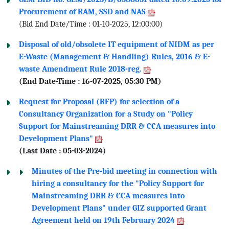
Procurement of RAM, SSD and NAS
(Bid End Date/Time : 01-10-2025, 12:00:00)
Disposal of old/obsolete IT equipment of NIDM as per
E-Waste (Management & Handling) Rules, 2016 & E-
waste Amendment Rule 2018-reg.
(End Date-Time : 16-07-2025, 05:30 PM)
Request for Proposal (RFP) for selection of a
Consultancy Organization for a Study on "Policy
Support for Mainstreaming DRR & CCA measures into
Development Plans"
(Last Date : 05-03-2024)
Minutes of the Pre-bid meeting in connection with
hiring a consultancy for the "Policy Support for
Mainstreaming DRR & CCA measures into
Development Plans" under GIZ supported Grant
Agreement held on 19th February 2024