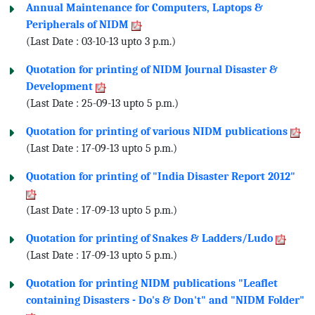
Annual Maintenance for Computers, Laptops &
Peripherals of NIDM
(Last Date : 03-10-13 upto 3 p.m.)
Quotation for printing of NIDM Journal Disaster &
Development
(Last Date : 25-09-13 upto 5 p.m.)
Quotation for printing of various NIDM publications
(Last Date : 17-09-13 upto 5 p.m.)
Quotation for printing of "India Disaster Report 2012"
(Last Date : 17-09-13 upto 5 p.m.)
Quotation for printing of Snakes & Ladders/Ludo
(Last Date : 17-09-13 upto 5 p.m.)
Quotation for printing NIDM publications "Leaflet
containing Disasters - Do's & Don't" and "NIDM Folder"