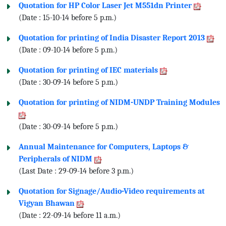
Quotation for HP Color Laser Jet M551dn Printer
(Date : 15-10-14 before 5 p.m.)
Quotation for printing of India Disaster Report 2013
(Date : 09-10-14 before 5 p.m.)
Quotation for printing of IEC materials
(Date : 30-09-14 before 5 p.m.)
Quotation for printing of NIDM-UNDP Training Modules
(Date : 30-09-14 before 5 p.m.)
Annual Maintenance for Computers, Laptops &
Peripherals of NIDM
(Last Date : 29-09-14 before 3 p.m.)
Quotation for Signage/Audio-Video requirements at
Vigyan Bhawan
(Date : 22-09-14 before 11 a.m.)