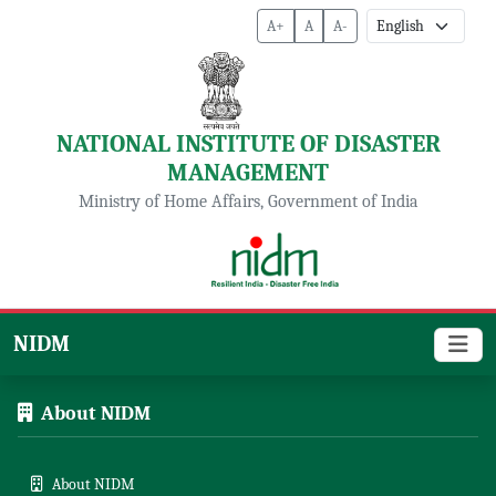
A+
A
A-
NATIONAL INSTITUTE OF DISASTER
MANAGEMENT
Ministry of Home Affairs, Government of India
NIDM
About NIDM
About NIDM