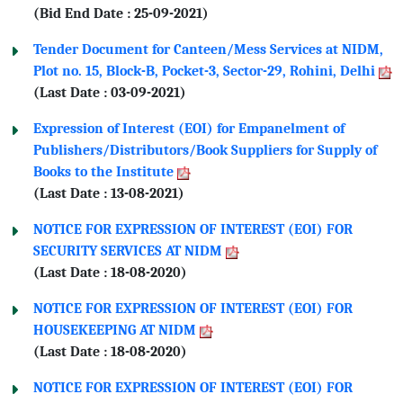
(Bid End Date : 25-09-2021)
Tender Document for Canteen/Mess Services at NIDM,
Plot no. 15, Block-B, Pocket-3, Sector-29, Rohini, Delhi
(Last Date : 03-09-2021)
Expression of Interest (EOI) for Empanelment of
Publishers/Distributors/Book Suppliers for Supply of
Books to the Institute
(Last Date : 13-08-2021)
NOTICE FOR EXPRESSION OF INTEREST (EOI) FOR
SECURITY SERVICES AT NIDM
(Last Date : 18-08-2020)
NOTICE FOR EXPRESSION OF INTEREST (EOI) FOR
HOUSEKEEPING AT NIDM
(Last Date : 18-08-2020)
NOTICE FOR EXPRESSION OF INTEREST (EOI) FOR