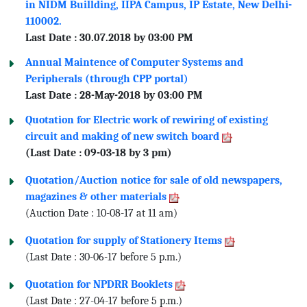
in NIDM Buillding, IIPA Campus, IP Estate, New Delhi-
110002.
Last Date : 30.07.2018 by 03:00 PM
Annual Maintence of Computer Systems and
Peripherals (through CPP portal)
Last Date : 28-May-2018 by 03:00 PM
Quotation for Electric work of rewiring of existing
circuit and making of new switch board
(Last Date : 09-03-18 by 3 pm)
Quotation/Auction notice for sale of old newspapers,
magazines & other materials
(Auction Date : 10-08-17 at 11 am)
Quotation for supply of Stationery Items
(Last Date : 30-06-17 before 5 p.m.)
Quotation for NPDRR Booklets
(Last Date : 27-04-17 before 5 p.m.)