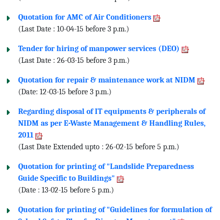
Quotation for AMC of Air Conditioners
(Last Date : 10-04-15 before 3 p.m.)
Tender for hiring of manpower services (DEO)
(Last Date : 26-03-15 before 3 p.m.)
Quotation for repair & maintenance work at NIDM
(Date: 12-03-15 before 3 p.m.)
Regarding disposal of IT equipments & peripherals of
NIDM as per E-Waste Management & Handling Rules,
2011
(Last Date Extended upto : 26-02-15 before 5 p.m.)
Quotation for printing of "Landslide Preparedness
Guide Specific to Buildings"
(Date : 13-02-15 before 5 p.m.)
Quotation for printing of "Guidelines for formulation of