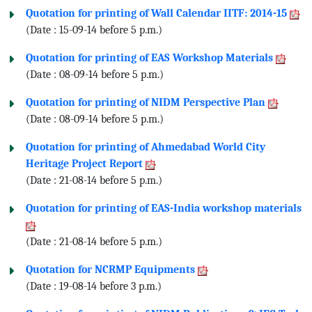
Quotation for printing of Wall Calendar IITF: 2014-15
(Date : 15-09-14 before 5 p.m.)
Quotation for printing of EAS Workshop Materials
(Date : 08-09-14 before 5 p.m.)
Quotation for printing of NIDM Perspective Plan
(Date : 08-09-14 before 5 p.m.)
Quotation for printing of Ahmedabad World City
Heritage Project Report
(Date : 21-08-14 before 5 p.m.)
Quotation for printing of EAS-India workshop materials
(Date : 21-08-14 before 5 p.m.)
Quotation for NCRMP Equipments
(Date : 19-08-14 before 3 p.m.)