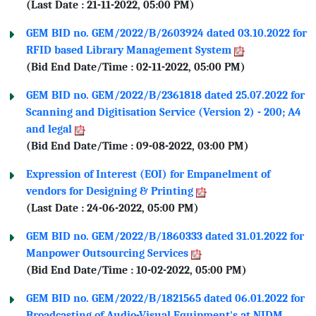
(Last Date : 21-11-2022, 05:00 PM)
GEM BID no. GEM/2022/B/2603924 dated 03.10.2022 for
RFID based Library Management System
(Bid End Date/Time : 02-11-2022, 05:00 PM)
GEM BID no. GEM/2022/B/2361818 dated 25.07.2022 for
Scanning and Digitisation Service (Version 2) - 200; A4
and legal
(Bid End Date/Time : 09-08-2022, 03:00 PM)
Expression of Interest (EOI) for Empanelment of
vendors for Designing & Printing
(Last Date : 24-06-2022, 05:00 PM)
GEM BID no. GEM/2022/B/1860333 dated 31.01.2022 for
Manpower Outsourcing Services
(Bid End Date/Time : 10-02-2022, 05:00 PM)
GEM BID no. GEM/2022/B/1821565 dated 06.01.2022 for
Broadcasting of Audio-Visual Equipment's at NIDM,