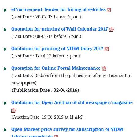
eProcurement Tender for hiring of vehicles
(Last Date : 20-02-17 before 4 p.m.)
Quotation for printing of Wall Calendar 2017
(Last Date : 08-02-17 before 5 p.m.)
Quotation for printing of NIDM Diary 2017
(Last Date : 17-01-17 before 5 p.m.)
Quotation for Online Portal Maintenance
(Last Date: 15 days from the publication of advertisement in
newspapers)
(Publication Date : 02-06-2016)
Quotation for Open Auction of old newspaper/magazine
(Auction Date: 16-06-2016 at 11 AM)
Open Market price survey for subscription of NIDM
Library periodicals