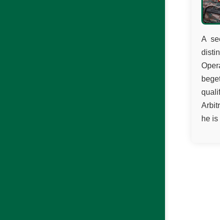
A se
disti
Opera
beget
qual
Arbit
he is