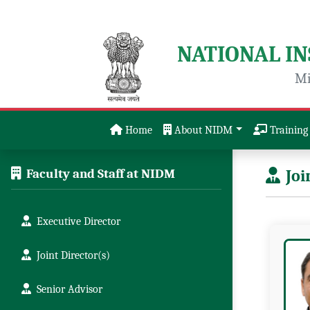
NATIONAL I
Mi
Home
About NIDM
Training 
Faculty and Staff at NIDM
Joi
Executive Director
Joint Director(s)
Senior Advisor