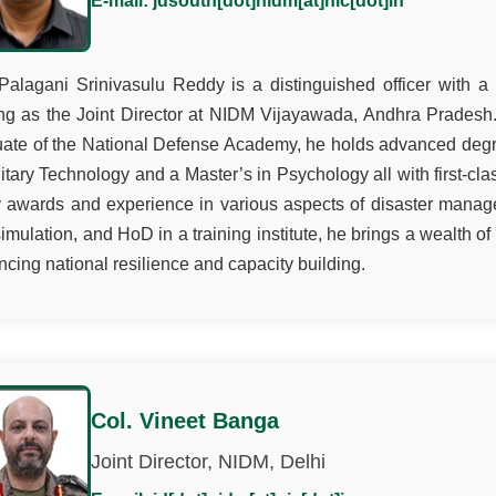
E-mail: jdsouth[dot]nidm[at]nic[dot]in
Palagani Srinivasulu Reddy is a distinguished officer with a
ng as the Joint Director at NIDM Vijayawada, Andhra Pradesh
uate of the National Defense Academy, he holds advanced de
litary Technology and a Master’s in Psychology all with first-cla
awards and experience in various aspects of disaster manage
imulation, and HoD in a training institute, he brings a wealth of
cing national resilience and capacity building.
Col. Vineet Banga
Joint Director, NIDM, Delhi