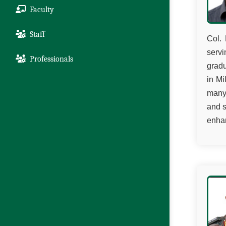
Faculty
Staff
Col. 
servi
Professionals
grad
in Mi
many 
and s
enhan