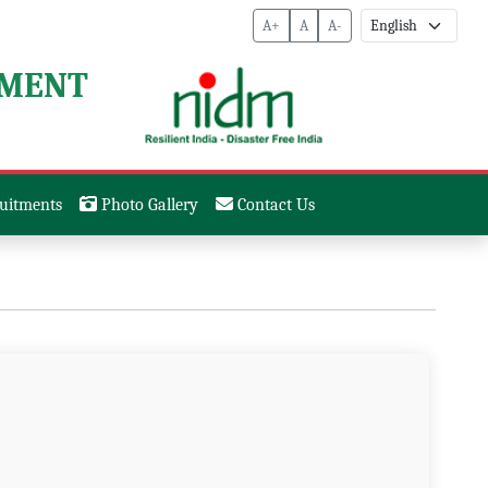
A+
A
A-
EMENT
uitments
Photo Gallery
Contact Us