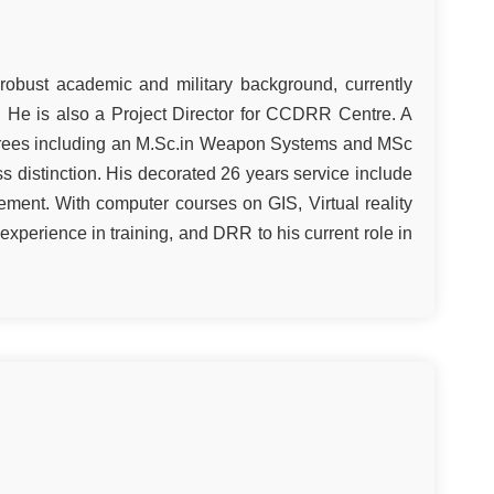
 robust academic and military background, currently
. He is also a Project Director for CCDRR Centre. A
grees including an M.Sc.in Weapon Systems and MSc
ss distinction. His decorated 26 years service include
ment. With computer courses on GIS, Virtual reality
 experience in training, and DRR to his current role in