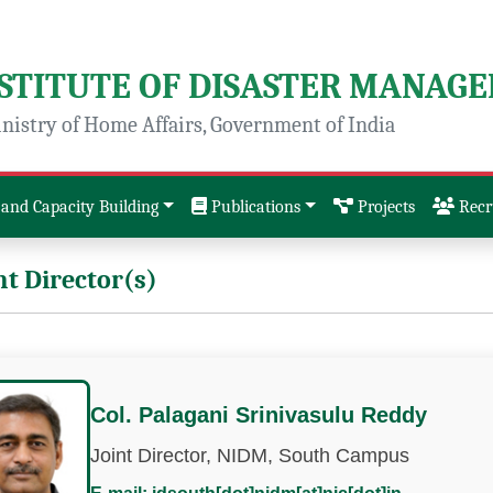
NSTITUTE OF DISASTER MANAG
nistry of Home Affairs, Government of India
and Capacity Building
Publications
Projects
Recr
nt Director(s)
Col. Palagani Srinivasulu Reddy
Joint Director, NIDM, South Campus