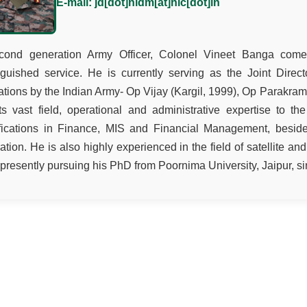
E-mail: jd[dot]nidm[at]nic[dot]in
cond generation Army Officer, Colonel Vineet Banga come
nguished service. He is currently serving as the Joint Dire
tions by the Indian Army- Op Vijay (Kargil, 1999), Op Parakram
s vast field, operational and administrative expertise to th
ifications in Finance, MIS and Financial Management, besid
ration. He is also highly experienced in the field of satellite an
 presently pursuing his PhD from Poornima University, Jaipur, s