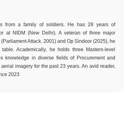
s from a family of soldiers. He has 28 years of
ctor at NIDM (New Delhi). A veteran of three major
 (Parliament Attack. 2001) and Op Sindoor (2025), he
e table. Academically, he holds three Masters-level
es knowledge in diverse fields of Procurement and
d aerial imagery for the past 23 years. An avid reader,
ince 2023