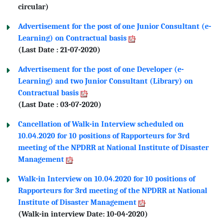
circular)
Advertisement for the post of one Junior Consultant (e-
Learning) on Contractual basis
(Last Date : 21-07-2020)
Advertisement for the post of one Developer (e-
Learning) and two Junior Consultant (Library) on
Contractual basis
(Last Date : 03-07-2020)
Cancellation of Walk-in Interview scheduled on
10.04.2020 for 10 positions of Rapporteurs for 3rd
meeting of the NPDRR at National Institute of Disaster
Management
Walk-in Interview on 10.04.2020 for 10 positions of
Rapporteurs for 3rd meeting of the NPDRR at National
Institute of Disaster Management
(Walk-in interview Date: 10-04-2020)