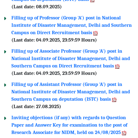
(Last date: 08.09.2025)
Filling up of Professor (Group 'A') post in National
Institute of Disaster Management, Delhi and Southern
Campus on Direct Recruitment basis
(Last date: 04.09.2025, 23:59:59 Hours)
Filling up of Associate Professor (Group 'A') post in
National Institute of Disaster Management, Delhi and
Southern Campus on Direct Recruitment basis
(Last date: 04.09.2025, 23:59:59 Hours)
Filling up of Assistant Professor (Group 'A') post in
National Institute of Disaster Management, Delhi and
Southern Campus on deputation (ISTC) basis
(Last date: 27.08.2025)
Inviting objections (if any) with regards to Question
Paper and Answer Key for examination to the post of
Research Associate for NIDM, held on 24/08/2025