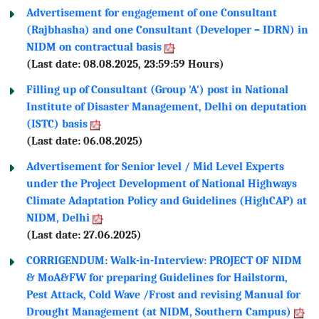
Advertisement for engagement of one Consultant
(Rajbhasha) and one Consultant (Developer – IDRN) in
NIDM on contractual basis
(Last date: 08.08.2025, 23:59:59 Hours)
Filling up of Consultant (Group 'A') post in National
Institute of Disaster Management, Delhi on deputation
(ISTC) basis
(Last date: 06.08.2025)
Advertisement for Senior level / Mid Level Experts
under the Project Development of National Highways
Climate Adaptation Policy and Guidelines (HighCAP) at
NIDM, Delhi
(Last date: 27.06.2025)
CORRIGENDUM: Walk-in-Interview: PROJECT OF NIDM
& MoA&FW for preparing Guidelines for Hailstorm,
Pest Attack, Cold Wave /Frost and revising Manual for
Drought Management (at NIDM, Southern Campus)