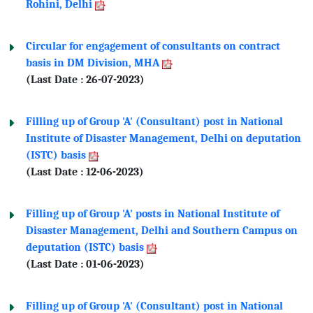
Rohini, Delhi
Circular for engagement of consultants on contract
basis in DM Division, MHA
(Last Date : 26-07-2023)
Filling up of Group 'A' (Consultant) post in National
Institute of Disaster Management, Delhi on deputation
(ISTC) basis
(Last Date : 12-06-2023)
Filling up of Group 'A' posts in National Institute of
Disaster Management, Delhi and Southern Campus on
deputation (ISTC) basis
(Last Date : 01-06-2023)
Filling up of Group 'A' (Consultant) post in National