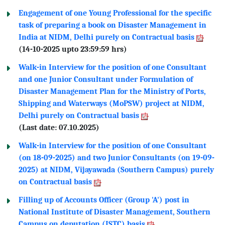
Engagement of one Young Professional for the specific
task of preparing a book on Disaster Management in
India at NIDM, Delhi purely on Contractual basis
(14-10-2025 upto 23:59:59 hrs)
Walk-in Interview for the position of one Consultant
and one Junior Consultant under Formulation of
Disaster Management Plan for the Ministry of Ports,
Shipping and Waterways (MoPSW) project at NIDM,
Delhi purely on Contractual basis
(Last date: 07.10.2025)
Walk-in Interview for the position of one Consultant
(on 18-09-2025) and two Junior Consultants (on 19-09-
2025) at NIDM, Vijayawada (Southern Campus) purely
on Contractual basis
Filling up of Accounts Officer (Group 'A') post in
National Institute of Disaster Management, Southern
Campus on deputation (ISTC) basis