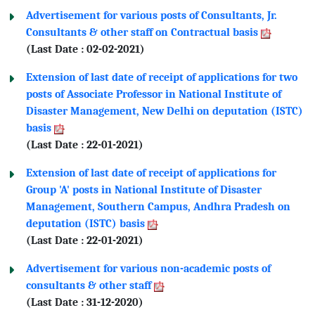
Advertisement for various posts of Consultants, Jr.
Consultants & other staff on Contractual basis
(Last Date : 02-02-2021)
Extension of last date of receipt of applications for two
posts of Associate Professor in National Institute of
Disaster Management, New Delhi on deputation (ISTC)
basis
(Last Date : 22-01-2021)
Extension of last date of receipt of applications for
Group 'A' posts in National Institute of Disaster
Management, Southern Campus, Andhra Pradesh on
deputation (ISTC) basis
(Last Date : 22-01-2021)
Advertisement for various non-academic posts of
consultants & other staff
(Last Date : 31-12-2020)