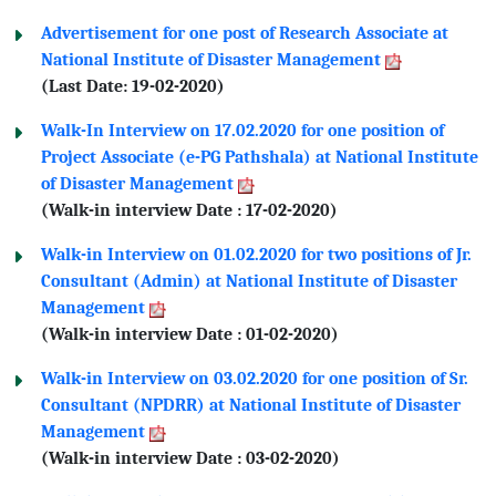
Advertisement for one post of Research Associate at
National Institute of Disaster Management
(Last Date: 19-02-2020)
Walk-In Interview on 17.02.2020 for one position of
Project Associate (e-PG Pathshala) at National Institute
of Disaster Management
(Walk-in interview Date : 17-02-2020)
Walk-in Interview on 01.02.2020 for two positions of Jr.
Consultant (Admin) at National Institute of Disaster
Management
(Walk-in interview Date : 01-02-2020)
Walk-in Interview on 03.02.2020 for one position of Sr.
Consultant (NPDRR) at National Institute of Disaster
Management
(Walk-in interview Date : 03-02-2020)