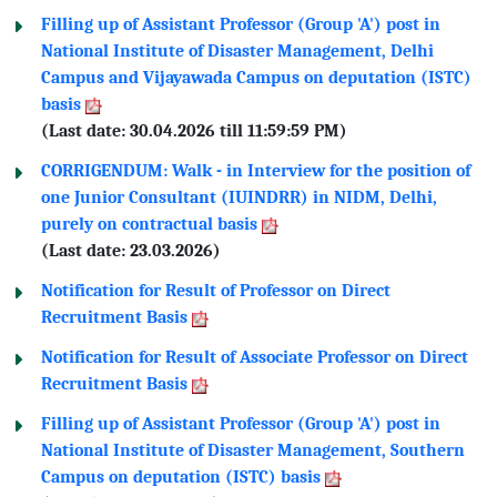
Filling up of Assistant Professor (Group 'A') post in
National Institute of Disaster Management, Delhi
Campus and Vijayawada Campus on deputation (ISTC)
basis
(Last date: 30.04.2026 till 11:59:59 PM)
CORRIGENDUM: Walk - in Interview for the position of
one Junior Consultant (IUINDRR) in NIDM, Delhi,
purely on contractual basis
(Last date: 23.03.2026)
Notification for Result of Professor on Direct
Recruitment Basis
Notification for Result of Associate Professor on Direct
Recruitment Basis
Filling up of Assistant Professor (Group 'A') post in
National Institute of Disaster Management, Southern
Campus on deputation (ISTC) basis