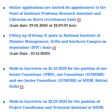
Online applications are invited for appointment to the
Posts of Assistant Professor, Research Associate and
Librarian on direct recruitment basis
(Last date: 29.01.2024 at 23:59:59 hrs)
Filling up of Group 'A' posts in National Institute of
Disaster Management, Delhi and Southern Campus on
deputation (ISTC) basis
(Last Date : 15-11-2023)
Walk-in Interview on
26.10.2023
for the position of one
Senior Consultant (IPRO), one Consultant (IUINDRR)
and one Junior Consultant (IUINDRR) at NIDM, Rohini,
Delhi
Walk-in Interview on
22.09.2023
for the position of
Project Coordinator and Technical Assistant at NIDM,