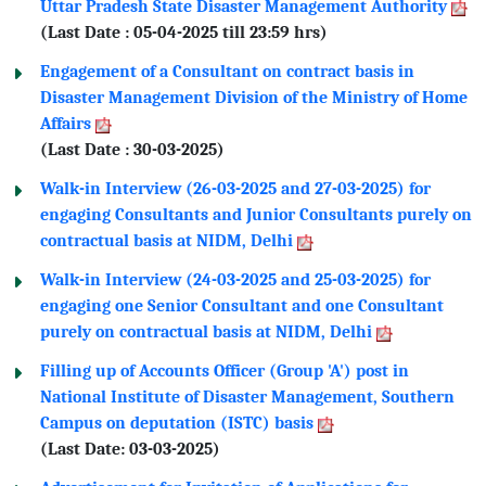
Uttar Pradesh State Disaster Management Authority
(Last Date : 05-04-2025 till 23:59 hrs)
Engagement of a Consultant on contract basis in
Disaster Management Division of the Ministry of Home
Affairs
(Last Date : 30-03-2025)
Walk-in Interview (26-03-2025 and 27-03-2025) for
engaging Consultants and Junior Consultants purely on
contractual basis at NIDM, Delhi
Walk-in Interview (24-03-2025 and 25-03-2025) for
engaging one Senior Consultant and one Consultant
purely on contractual basis at NIDM, Delhi
Filling up of Accounts Officer (Group 'A') post in
National Institute of Disaster Management, Southern
Campus on deputation (ISTC) basis
(Last Date: 03-03-2025)