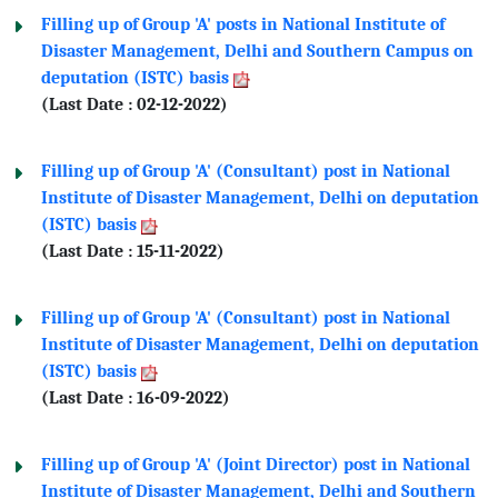
Filling up of Group 'A' posts in National Institute of
Disaster Management, Delhi and Southern Campus on
deputation (ISTC) basis
(Last Date : 02-12-2022)
Filling up of Group 'A' (Consultant) post in National
Institute of Disaster Management, Delhi on deputation
(ISTC) basis
(Last Date : 15-11-2022)
Filling up of Group 'A' (Consultant) post in National
Institute of Disaster Management, Delhi on deputation
(ISTC) basis
(Last Date : 16-09-2022)
Filling up of Group 'A' (Joint Director) post in National
Institute of Disaster Management, Delhi and Southern