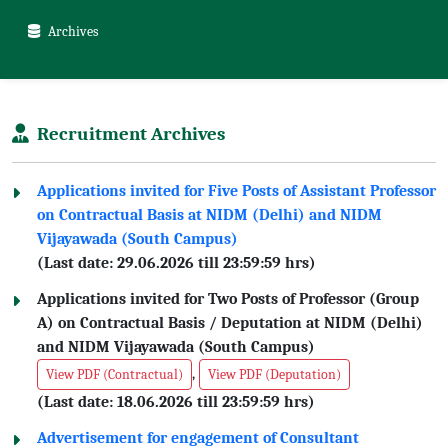
Archives
Recruitment Archives
Applications invited for Five Posts of Assistant Professor
on Contractual Basis at NIDM (Delhi) and NIDM
Vijayawada (South Campus)
(Last date: 29.06.2026 till 23:59:59 hrs)
Applications invited for Two Posts of Professor (Group
A) on Contractual Basis / Deputation at NIDM (Delhi)
and NIDM Vijayawada (South Campus)
,
View PDF (Contractual)
View PDF (Deputation)
(Last date: 18.06.2026 till 23:59:59 hrs)
Advertisement for engagement of Consultant