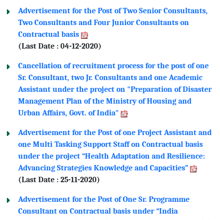
Advertisement for the Post of Two Senior Consultants,
Two Consultants and Four Junior Consultants on
Contractual basis
(Last Date : 04-12-2020)
Cancellation of recruitment process for the post of one
Sr. Consultant, two Jr. Consultants and one Academic
Assistant under the project on "Preparation of Disaster
Management Plan of the Ministry of Housing and
Urban Affairs, Govt. of India"
Advertisement for the Post of one Project Assistant and
one Multi Tasking Support Staff on Contractual basis
under the project “Health Adaptation and Resilience:
Advancing Strategies Knowledge and Capacities”
(Last Date : 25-11-2020)
Advertisement for the Post of One Sr. Programme
Consultant on Contractual basis under “India