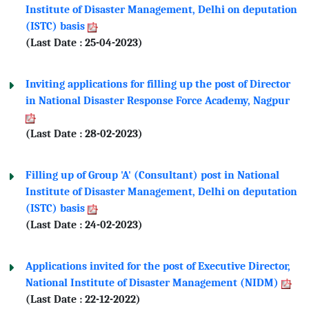
Institute of Disaster Management, Delhi on deputation
(ISTC) basis
(Last Date : 25-04-2023)
Inviting applications for filling up the post of Director
in National Disaster Response Force Academy, Nagpur
(Last Date : 28-02-2023)
Filling up of Group 'A' (Consultant) post in National
Institute of Disaster Management, Delhi on deputation
(ISTC) basis
(Last Date : 24-02-2023)
Applications invited for the post of Executive Director,
National Institute of Disaster Management (NIDM)
(Last Date : 22-12-2022)