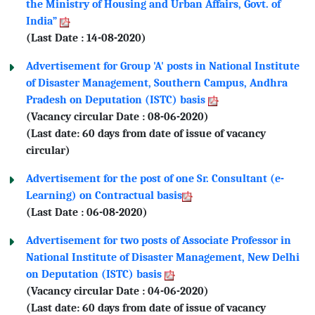
the Ministry of Housing and Urban Affairs, Govt. of
India”
(Last Date : 14-08-2020)
Advertisement for Group 'A' posts in National Institute
of Disaster Management, Southern Campus, Andhra
Pradesh on Deputation (ISTC) basis
(Vacancy circular Date : 08-06-2020)
(Last date: 60 days from date of issue of vacancy
circular)
Advertisement for the post of one Sr. Consultant (e-
Learning) on Contractual basis
(Last Date : 06-08-2020)
Advertisement for two posts of Associate Professor in
National Institute of Disaster Management, New Delhi
on Deputation (ISTC) basis
(Vacancy circular Date : 04-06-2020)
(Last date: 60 days from date of issue of vacancy