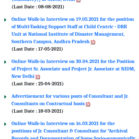
(Last Date : 08-08-2021)
Online Walk-in Interview on 19.05.2021 for the position
of Multi-Tasking Support Staff at Child Centric - DRR
Unit at National Institute of Disaster Management,
Southern Campus, Andhra Pradesh
(Last Date : 17-05-2021)
Online Walk-in Interview on 30.04.2021 for the Position
of Project Sr. Associate and Project Jr. Associate at NIDM,
New Delhi
(Last Date : 25-04-2021)
Advertisement for various posts of Consultant and Jr.
Consultants on Contractual basis
(Last Date : 18-03-2021)
Online Walk-in Interview on 16.03.2021 for the
positions of Jr. Consultant & Consultant for “Archival
Records and Documentation of Some Socio-economically