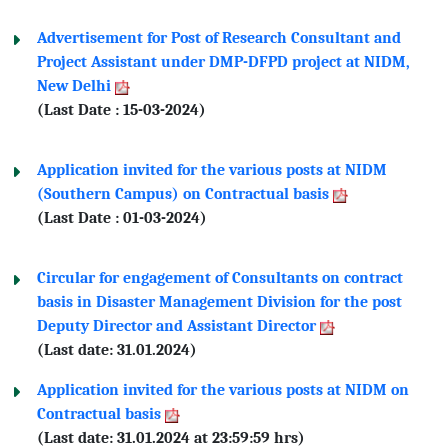
Advertisement for Post of Research Consultant and
Project Assistant under DMP-DFPD project at NIDM,
New Delhi
(Last Date : 15-03-2024)
Application invited for the various posts at NIDM
(Southern Campus) on Contractual basis
(Last Date : 01-03-2024)
Circular for engagement of Consultants on contract
basis in Disaster Management Division for the post
Deputy Director and Assistant Director
(Last date: 31.01.2024)
Application invited for the various posts at NIDM on
Contractual basis
(Last date: 31.01.2024 at 23:59:59 hrs)