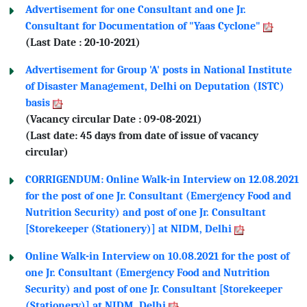
Advertisement for one Consultant and one Jr.
Consultant for Documentation of "Yaas Cyclone"
(Last Date : 20-10-2021)
Advertisement for Group 'A' posts in National Institute
of Disaster Management, Delhi on Deputation (ISTC)
basis
(Vacancy circular Date : 09-08-2021)
(Last date: 45 days from date of issue of vacancy
circular)
CORRIGENDUM: Online Walk-in Interview on 12.08.2021
for the post of one Jr. Consultant (Emergency Food and
Nutrition Security) and post of one Jr. Consultant
[Storekeeper (Stationery)] at NIDM, Delhi
Online Walk-in Interview on 10.08.2021 for the post of
one Jr. Consultant (Emergency Food and Nutrition
Security) and post of one Jr. Consultant [Storekeeper
(Stationery)] at NIDM, Delhi