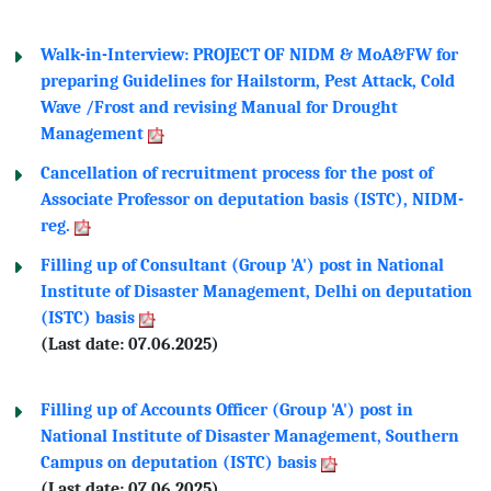
Walk-in-Interview: PROJECT OF NIDM & MoA&FW for
preparing Guidelines for Hailstorm, Pest Attack, Cold
Wave /Frost and revising Manual for Drought
Management
Cancellation of recruitment process for the post of
Associate Professor on deputation basis (ISTC), NIDM-
reg.
Filling up of Consultant (Group 'A') post in National
Institute of Disaster Management, Delhi on deputation
(ISTC) basis
(Last date: 07.06.2025)
Filling up of Accounts Officer (Group 'A') post in
National Institute of Disaster Management, Southern
Campus on deputation (ISTC) basis
(Last date: 07.06.2025)