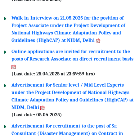
Walk-in-Interview on 21.05.2025 for the position of
Project Associate under the Project Development of
National Highways Climate Adaptation Policy and
Guidelines (HighCAP) at NIDM, Delhi
Online applications are invited for recruitment to the
posts of Research Associate on direct recruitment basis
(Last date: 25.04.2025 at 23:59:59 hrs)
Advertisement for Senior level / Mid Level Experts
under the Project Development of National Highways
Climate Adaptation Policy and Guidelines (HighCAP) at
NIDM, Delhi
(Last date: 05.04.2025)
Advertisement for recruitment to the post of Sr.
Consultant (Disaster Management) on Contract in