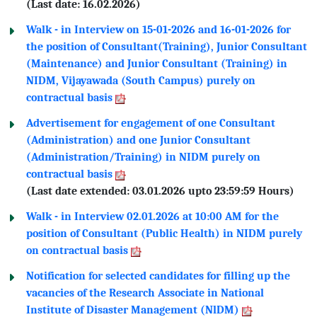
(Last date: 16.02.2026)
Walk - in Interview on 15-01-2026 and 16-01-2026 for
the position of Consultant(Training), Junior Consultant
(Maintenance) and Junior Consultant (Training) in
NIDM, Vijayawada (South Campus) purely on
contractual basis
Advertisement for engagement of one Consultant
(Administration) and one Junior Consultant
(Administration/Training) in NIDM purely on
contractual basis
(Last date extended: 03.01.2026 upto 23:59:59 Hours)
Walk - in Interview 02.01.2026 at 10:00 AM for the
position of Consultant (Public Health) in NIDM purely
on contractual basis
Notification for selected candidates for filling up the
vacancies of the Research Associate in National
Institute of Disaster Management (NlDM)