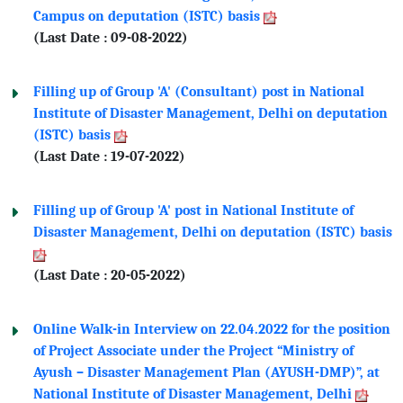
Campus on deputation (ISTC) basis
(Last Date : 09-08-2022)
Filling up of Group 'A' (Consultant) post in National
Institute of Disaster Management, Delhi on deputation
(ISTC) basis
(Last Date : 19-07-2022)
Filling up of Group 'A' post in National Institute of
Disaster Management, Delhi on deputation (ISTC) basis
(Last Date : 20-05-2022)
Online Walk-in Interview on 22.04.2022 for the position
of Project Associate under the Project “Ministry of
Ayush – Disaster Management Plan (AYUSH-DMP)”, at
National Institute of Disaster Management, Delhi