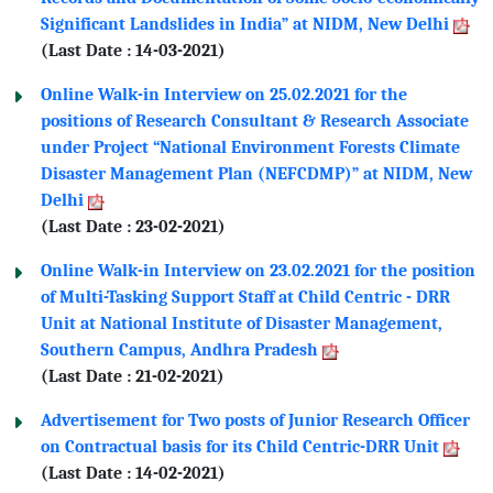
Significant Landslides in India” at NIDM, New Delhi
(Last Date : 14-03-2021)
Online Walk-in Interview on 25.02.2021 for the
positions of Research Consultant & Research Associate
under Project “National Environment Forests Climate
Disaster Management Plan (NEFCDMP)” at NIDM, New
Delhi
(Last Date : 23-02-2021)
Online Walk-in Interview on 23.02.2021 for the position
of Multi-Tasking Support Staff at Child Centric - DRR
Unit at National Institute of Disaster Management,
Southern Campus, Andhra Pradesh
(Last Date : 21-02-2021)
Advertisement for Two posts of Junior Research Officer
on Contractual basis for its Child Centric-DRR Unit
(Last Date : 14-02-2021)