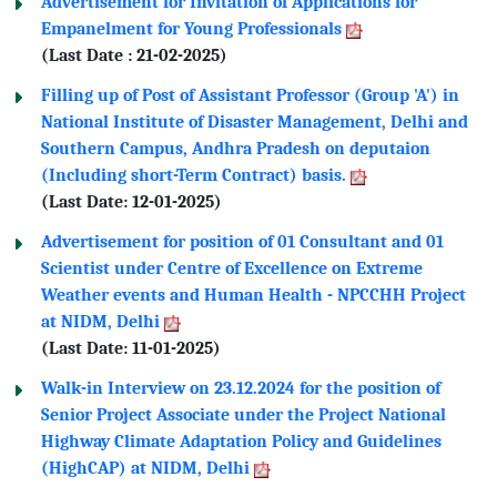
Advertisement for Invitation of Applications for
Empanelment for Young Professionals
(Last Date : 21-02-2025)
Filling up of Post of Assistant Professor (Group 'A') in
National Institute of Disaster Management, Delhi and
Southern Campus, Andhra Pradesh on deputaion
(Including short-Term Contract) basis.
(Last Date: 12-01-2025)
Advertisement for position of 01 Consultant and 01
Scientist under Centre of Excellence on Extreme
Weather events and Human Health - NPCCHH Project
at NIDM, Delhi
(Last Date: 11-01-2025)
Walk-in Interview on 23.12.2024 for the position of
Senior Project Associate under the Project National
Highway Climate Adaptation Policy and Guidelines
(HighCAP) at NIDM, Delhi