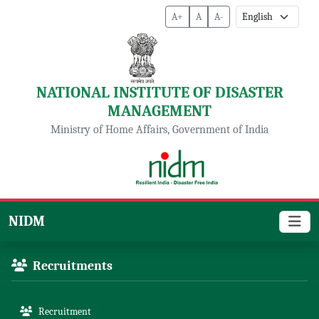
A+
A
A-
NATIONAL INSTITUTE OF DISASTER
MANAGEMENT
Ministry of Home Affairs, Government of India
NIDM
Recruitments
Recruitment