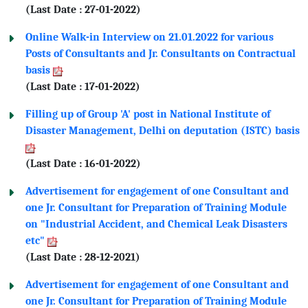
(Last Date : 27-01-2022)
Online Walk-in Interview on 21.01.2022 for various
Posts of Consultants and Jr. Consultants on Contractual
basis
(Last Date : 17-01-2022)
Filling up of Group 'A' post in National Institute of
Disaster Management, Delhi on deputation (ISTC) basis
(Last Date : 16-01-2022)
Advertisement for engagement of one Consultant and
one Jr. Consultant for Preparation of Training Module
on "Industrial Accident, and Chemical Leak Disasters
etc"
(Last Date : 28-12-2021)
Advertisement for engagement of one Consultant and
one Jr. Consultant for Preparation of Training Module