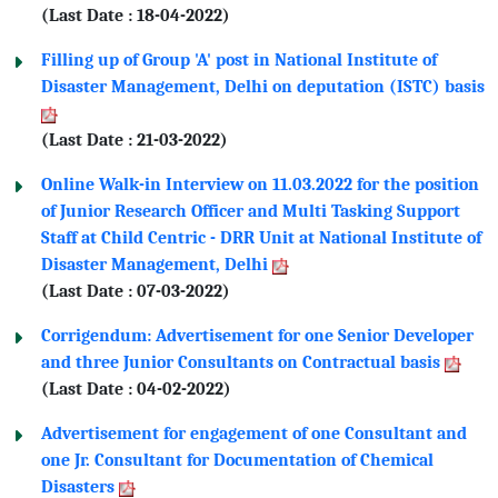
(Last Date : 18-04-2022)
Filling up of Group 'A' post in National Institute of
Disaster Management, Delhi on deputation (ISTC) basis
(Last Date : 21-03-2022)
Online Walk-in Interview on 11.03.2022 for the position
of Junior Research Officer and Multi Tasking Support
Staff at Child Centric - DRR Unit at National Institute of
Disaster Management, Delhi
(Last Date : 07-03-2022)
Corrigendum: Advertisement for one Senior Developer
and three Junior Consultants on Contractual basis
(Last Date : 04-02-2022)
Advertisement for engagement of one Consultant and
one Jr. Consultant for Documentation of Chemical
Disasters