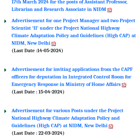
17th March 2024 for the posts of Assistant Professor,
Librarian and Research Associate in NIDM
Advertisement for one Project Manager and two Project
Scientist ‘II’ under the Project National Highway
Climate Adaptation Policy and Guidelines (High CAP) at
NIDM, New Delhi
(Last Date :14-05-2024)
Advertisement for inviting applications from the CAPF
officers for deputation in Integrated Control Room for
Emergency Response in Ministry of Home Affairs
(Last Date : 15-04-2024)
Advertisement for various Posts under the Project
National Highway Climate Adaptation Policy and
Guidelines (High CAP) at NIDM, New Delhi
(Last Date : 22-03-2024)