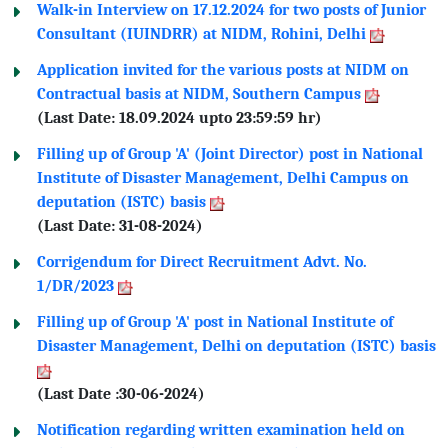
Walk-in Interview on 17.12.2024 for two posts of Junior
Consultant (IUINDRR) at NIDM, Rohini, Delhi
Application invited for the various posts at NIDM on
Contractual basis at NIDM, Southern Campus
(Last Date: 18.09.2024 upto 23:59:59 hr)
Filling up of Group 'A' (Joint Director) post in National
Institute of Disaster Management, Delhi Campus on
deputation (ISTC) basis
(Last Date: 31-08-2024)
Corrigendum for Direct Recruitment Advt. No.
1/DR/2023
Filling up of Group 'A' post in National Institute of
Disaster Management, Delhi on deputation (ISTC) basis
(Last Date :30-06-2024)
Notification regarding written examination held on