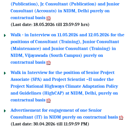
(Publication), Jr. Consultant (Publication) and Junior
Consultant (Accounts) in NIDM, Delhi purely on
contractual basis
(Last date: 18.05.2026 till 23:59:59 hrs)
Walk - in Interview on 11.05.2026 and 12.05.2026 for the
positions of Consultant (Training), Junior Consultant
(Maintenance) and Junior Consultant (Training) in
NIDM, Vijayawada (South Campus) purely on
contractual basis
Walk in Interview for the position of Senior Project
Associate (SPA) and Project Scientist –II under the
Project National Highways Climate Adaptation Policy
and Guidelines (HighCAP) at NIDM, Delhi, purely on
contractual basis
Advertisement for engagement of one Senior
Consultant (IT) in NIDM purely on contractual basis
(Last date: 30.04.2026 till 11:59:59 PM)