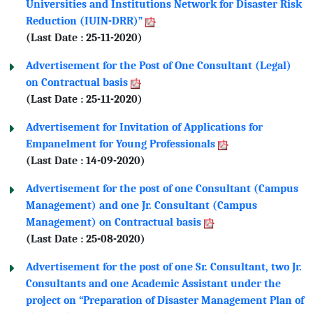
Universities and Institutions Network for Disaster Risk
Reduction (IUIN-DRR)”
(Last Date : 25-11-2020)
Advertisement for the Post of One Consultant (Legal)
on Contractual basis
(Last Date : 25-11-2020)
Advertisement for Invitation of Applications for
Empanelment for Young Professionals
(Last Date : 14-09-2020)
Advertisement for the post of one Consultant (Campus
Management) and one Jr. Consultant (Campus
Management) on Contractual basis
(Last Date : 25-08-2020)
Advertisement for the post of one Sr. Consultant, two Jr.
Consultants and one Academic Assistant under the
project on “Preparation of Disaster Management Plan of