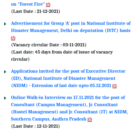
on "Forest Fire"
(Last Date : 21-12-2021)
Advertisement for Group 'A' post in National Institute of
Disaster Management, Delhi on deputation (ISTC) basis
(Vacancy circular Date : 03-11-2021)
(Last date: 45 days from date of issue of vacancy
circular)
Applications invited for the post of Executive Director
(ED), National Institute of Disaster Management
(NIDM) - Extension of last date upto 05.12.2021
Online Walk-in Interview on 17.11.2021 for the post of
Consultant (Campus Management), Jr. Consultant
(Hostel Management) and Jr. Consultant (IT) at NIDM,
Southern Campus, Andhra Pradesh
(Last Date : 12-11-2021)